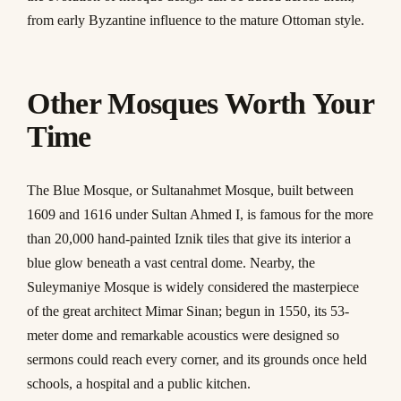
from early Byzantine influence to the mature Ottoman style.
Other Mosques Worth Your
Time
The Blue Mosque, or Sultanahmet Mosque, built between
1609 and 1616 under Sultan Ahmed I, is famous for the more
than 20,000 hand-painted Iznik tiles that give its interior a
blue glow beneath a vast central dome. Nearby, the
Suleymaniye Mosque is widely considered the masterpiece
of the great architect Mimar Sinan; begun in 1550, its 53-
meter dome and remarkable acoustics were designed so
sermons could reach every corner, and its grounds once held
schools, a hospital and a public kitchen.