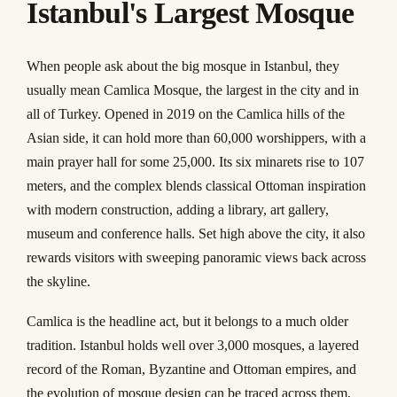
Istanbul's Largest Mosque
When people ask about the big mosque in Istanbul, they
usually mean Camlica Mosque, the largest in the city and in
all of Turkey. Opened in 2019 on the Camlica hills of the
Asian side, it can hold more than 60,000 worshippers, with a
main prayer hall for some 25,000. Its six minarets rise to 107
meters, and the complex blends classical Ottoman inspiration
with modern construction, adding a library, art gallery,
museum and conference halls. Set high above the city, it also
rewards visitors with sweeping panoramic views back across
the skyline.
Camlica is the headline act, but it belongs to a much older
tradition. Istanbul holds well over 3,000 mosques, a layered
record of the Roman, Byzantine and Ottoman empires, and
the evolution of mosque design can be traced across them,