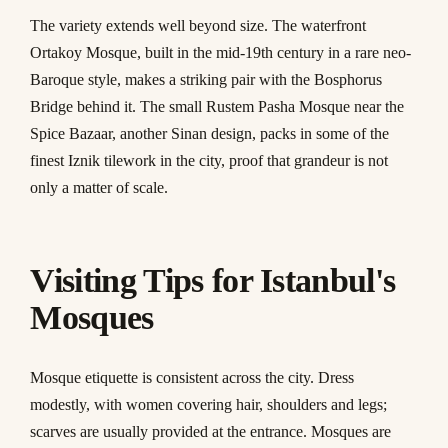
The variety extends well beyond size. The waterfront
Ortakoy Mosque, built in the mid-19th century in a rare neo-
Baroque style, makes a striking pair with the Bosphorus
Bridge behind it. The small Rustem Pasha Mosque near the
Spice Bazaar, another Sinan design, packs in some of the
finest Iznik tilework in the city, proof that grandeur is not
only a matter of scale.
Visiting Tips for Istanbul's
Mosques
Mosque etiquette is consistent across the city. Dress
modestly, with women covering hair, shoulders and legs;
scarves are usually provided at the entrance. Mosques are