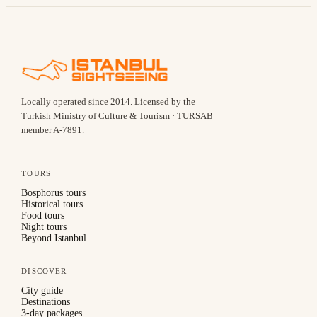
Locally operated since
2014
.
Licensed by the
Turkish Ministry of Culture & Tourism · TURSAB
member A-7891
.
TOURS
Bosphorus tours
Historical tours
Food tours
Night tours
Beyond Istanbul
DISCOVER
City guide
Destinations
3-day packages