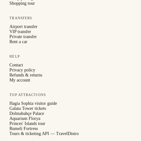
Shopping tour
TRANSFERS
Airport transfer
VIP transfer
Private transfer
Rent a car
HELP
Contact
Privacy policy
Refunds & returns
My account
TOP ATTRACTIONS
Hagia Sophia visitor guide
Galata Tower tickets
Dolmabahçe Palace
Aquarium Florya
Princes' Islands tour
Rumeli Fortress
Tours & ticketing API — TravelDistro