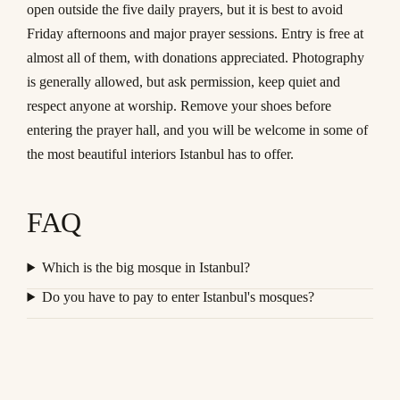
open outside the five daily prayers, but it is best to avoid
Friday afternoons and major prayer sessions. Entry is free at
almost all of them, with donations appreciated. Photography
is generally allowed, but ask permission, keep quiet and
respect anyone at worship. Remove your shoes before
entering the prayer hall, and you will be welcome in some of
the most beautiful interiors Istanbul has to offer.
FAQ
Which is the big mosque in Istanbul?
Do you have to pay to enter Istanbul's mosques?