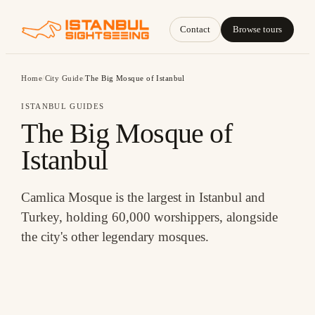
Contact
Browse tours
Home
/
City Guide
/
The Big Mosque of Istanbul
ISTANBUL GUIDES
The Big Mosque of
Istanbul
Camlica Mosque is the largest in Istanbul and
Turkey, holding 60,000 worshippers, alongside
the city's other legendary mosques.
THE BIG MOSQUE OF ISTANBUL