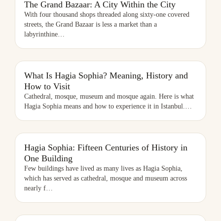
The Grand Bazaar: A City Within the City
With four thousand shops threaded along sixty-one covered
streets, the Grand Bazaar is less a market than a
labyrinthine
…
WHAT IS HAGIA SOPHIA? MEANING, HISTORY AND HOW TO VISIT
What Is Hagia Sophia? Meaning, History and
How to Visit
Cathedral, mosque, museum and mosque again. Here is what
Hagia Sophia means and how to experience it in Istanbul.
…
Hagia Sophia: Fifteen Centuries of History in
One Building
Few buildings have lived as many lives as Hagia Sophia,
which has served as cathedral, mosque and museum across
nearly f
…