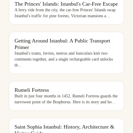
The Princes' Islands: Istanbul's Car-Free Escape
A ferry ride from the city, the car-free Princes' Islands swap
Istanbul's traffic for pine forests, Victorian mansions a
…
Getting Around Istanbul: A Public Transport
Primer
Istanbul's trams, ferries, metros and funiculars knit two
continents together, and a single rechargeable card unlocks
th
…
RUMELI FORTRESS
Rumeli Fortress
Built in just four months in 1452, Rumeli Fortress guards the
narrowest point of the Bosphorus. Here is its story and ho
…
SAINT SOPHIA ISTANBUL: HISTORY, ARCHITECTURE & VISITOR
Saint Sophia Istanbul: History, Architecture &
GUIDE