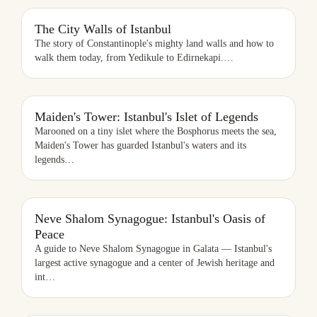
THE CITY WALLS OF ISTANBUL
The City Walls of Istanbul
The story of Constantinople's mighty land walls and how to
walk them today, from Yedikule to Edirnekapi.
…
Maiden's Tower: Istanbul's Islet of Legends
Marooned on a tiny islet where the Bosphorus meets the sea,
Maiden's Tower has guarded Istanbul's waters and its
legends
…
NEVE SHALOM SYNAGOGUE: ISTANBUL'S OASIS OF PEACE
Neve Shalom Synagogue: Istanbul's Oasis of
Peace
A guide to Neve Shalom Synagogue in Galata — Istanbul's
largest active synagogue and a center of Jewish heritage and
int
…