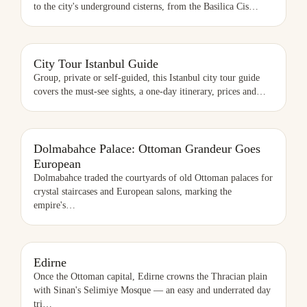
to the city's underground cisterns, from the Basilica Cis
…
CITY TOUR ISTANBUL GUIDE
City Tour Istanbul Guide
Group, private or self-guided, this Istanbul city tour guide
covers the must-see sights, a one-day itinerary, prices and
…
Dolmabahce Palace: Ottoman Grandeur Goes
European
Dolmabahce traded the courtyards of old Ottoman palaces for
crystal staircases and European salons, marking the
empire's
…
EDIRNE
Edirne
Once the Ottoman capital, Edirne crowns the Thracian plain
with Sinan's Selimiye Mosque — an easy and underrated day
tri
…