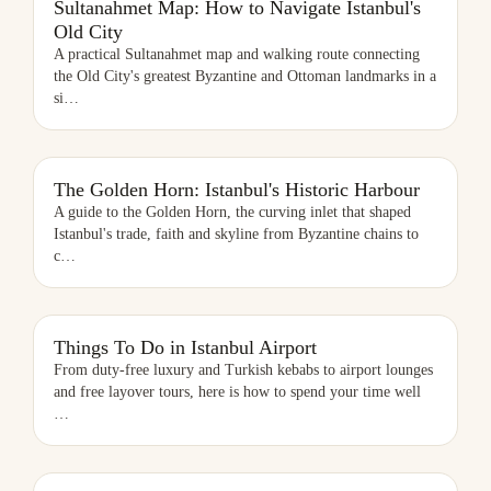
Sultanahmet Map: How to Navigate Istanbul's
Old City
A practical Sultanahmet map and walking route connecting
the Old City's greatest Byzantine and Ottoman landmarks in a
si
…
THE GOLDEN HORN: ISTANBUL'S HISTORIC HARBOUR
The Golden Horn: Istanbul's Historic Harbour
A guide to the Golden Horn, the curving inlet that shaped
Istanbul's trade, faith and skyline from Byzantine chains to
c
…
THINGS TO DO IN ISTANBUL AIRPORT
Things To Do in Istanbul Airport
From duty-free luxury and Turkish kebabs to airport lounges
and free layover tours, here is how to spend your time well
…