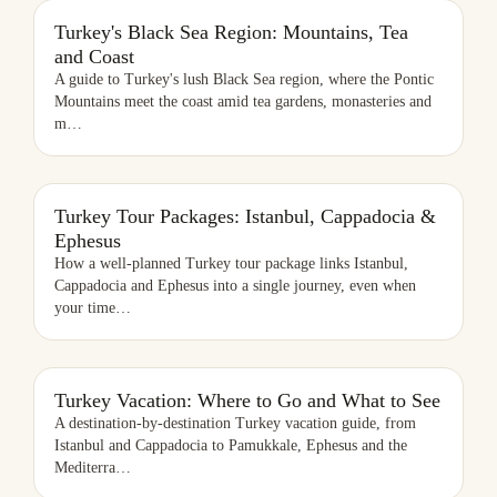
TURKEY'S BLACK SEA REGION: MOUNTAINS, TEA AND COAST
Turkey's Black Sea Region: Mountains, Tea
and Coast
A guide to Turkey's lush Black Sea region, where the Pontic
Mountains meet the coast amid tea gardens, monasteries and
m
…
TURKEY TOUR PACKAGES: ISTANBUL, CAPPADOCIA & EPHESUS
Turkey Tour Packages: Istanbul, Cappadocia &
Ephesus
How a well-planned Turkey tour package links Istanbul,
Cappadocia and Ephesus into a single journey, even when
your time
…
TURKEY VACATION: WHERE TO GO AND WHAT TO SEE
Turkey Vacation: Where to Go and What to See
A destination-by-destination Turkey vacation guide, from
Istanbul and Cappadocia to Pamukkale, Ephesus and the
Mediterra
…