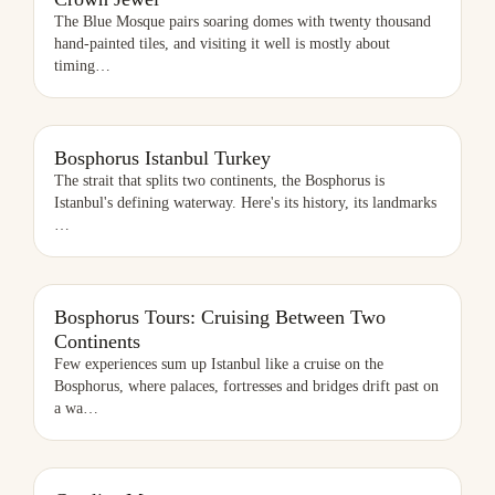
The Blue Mosque pairs soaring domes with twenty thousand
hand-painted tiles, and visiting it well is mostly about
timing
…
BOSPHORUS ISTANBUL TURKEY
Bosphorus Istanbul Turkey
The strait that splits two continents, the Bosphorus is
Istanbul's defining waterway. Here's its history, its landmarks
…
Bosphorus Tours: Cruising Between Two
Continents
Few experiences sum up Istanbul like a cruise on the
Bosphorus, where palaces, fortresses and bridges drift past on
a wa
…
CAMLICA MOSQUE