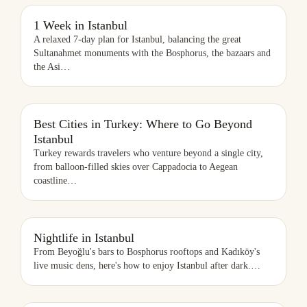
1 WEEK IN ISTANBUL
1 Week in Istanbul
A relaxed 7-day plan for Istanbul, balancing the great
Sultanahmet monuments with the Bosphorus, the bazaars and
the Asi
…
BEST CITIES IN TURKEY: WHERE TO GO BEYOND ISTANBUL
Best Cities in Turkey: Where to Go Beyond
Istanbul
Turkey rewards travelers who venture beyond a single city,
from balloon-filled skies over Cappadocia to Aegean
coastline
…
NIGHTLIFE IN ISTANBUL
Nightlife in Istanbul
From Beyoğlu's bars to Bosphorus rooftops and Kadıköy's
live music dens, here's how to enjoy Istanbul after dark.
…