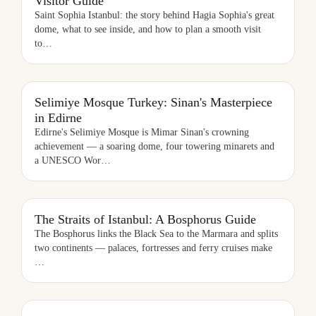
Visitor Guide
Saint Sophia Istanbul: the story behind Hagia Sophia's great
dome, what to see inside, and how to plan a smooth visit
to
…
SELIMIYE MOSQUE TURKEY: SINAN'S MASTERPIECE IN EDIRNE
Selimiye Mosque Turkey: Sinan's Masterpiece
in Edirne
Edirne's Selimiye Mosque is Mimar Sinan's crowning
achievement — a soaring dome, four towering minarets and
a UNESCO Wor
…
THE STRAITS OF ISTANBUL: A BOSPHORUS GUIDE
The Straits of Istanbul: A Bosphorus Guide
The Bosphorus links the Black Sea to the Marmara and splits
two continents — palaces, fortresses and ferry cruises make
…
SULTANAHMET MAP: HOW TO NAVIGATE ISTANBUL'S OLD CITY