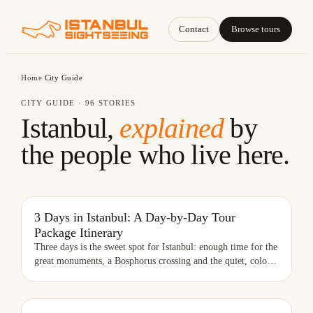
Contact
Browse tours
Home
/
City Guide
CITY GUIDE ·
96
STORIES
Istanbul,
explained
by
the people who live here.
3 DAYS IN ISTANBUL: A DAY-BY-DAY TOUR PACKAGE ITINERARY
3 Days in Istanbul: A Day-by-Day Tour
Package Itinerary
Three days is the sweet spot for Istanbul: enough time for the
great monuments, a Bosphorus crossing and the quiet, colo
…
BEST NEIGHBORHOODS IN ISTANBUL