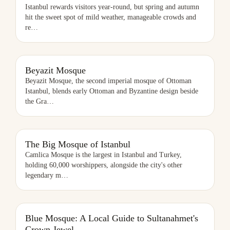
Istanbul rewards visitors year-round, but spring and autumn
hit the sweet spot of mild weather, manageable crowds and
re
…
BEYAZIT MOSQUE
Beyazit Mosque
Beyazit Mosque, the second imperial mosque of Ottoman
Istanbul, blends early Ottoman and Byzantine design beside
the Gra
…
THE BIG MOSQUE OF ISTANBUL
The Big Mosque of Istanbul
Camlica Mosque is the largest in Istanbul and Turkey,
holding 60,000 worshippers, alongside the city's other
legendary m
…
Blue Mosque: A Local Guide to Sultanahmet's
Crown Jewel