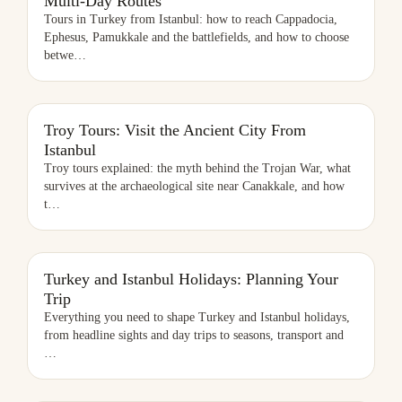
Multi-Day Routes
Tours in Turkey from Istanbul: how to reach Cappadocia,
Ephesus, Pamukkale and the battlefields, and how to choose
betwe
…
TROY TOURS: VISIT THE ANCIENT CITY FROM ISTANBUL
Troy Tours: Visit the Ancient City From
Istanbul
Troy tours explained: the myth behind the Trojan War, what
survives at the archaeological site near Canakkale, and how
t
…
TURKEY AND ISTANBUL HOLIDAYS: PLANNING YOUR TRIP
Turkey and Istanbul Holidays: Planning Your
Trip
Everything you need to shape Turkey and Istanbul holidays,
from headline sights and day trips to seasons, transport and
…