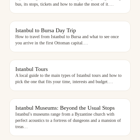
bus, its stops, tickets and how to make the most of it.
…
ISTANBUL TO BURSA DAY TRIP
Istanbul to Bursa Day Trip
How to travel from Istanbul to Bursa and what to see once
you arrive in the first Ottoman capital.
…
ISTANBUL TOURS
Istanbul Tours
A local guide to the main types of Istanbul tours and how to
pick the one that fits your time, interests and budget.
…
ISTANBUL MUSEUMS: BEYOND THE USUAL STOPS
Istanbul Museums: Beyond the Usual Stops
Istanbul's museums range from a Byzantine church with
perfect acoustics to a fortress of dungeons and a mansion of
treas
…