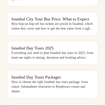
ISTANBUL CITY TOUR BUS PRICE: WHAT TO EXPECT
Istanbul City Tour Bus Price: What to Expect
How hop-on hop-off bus tickets are priced in Istanbul, which
routes they cover and how to get the best value from a sigh
…
ISTANBUL DAY TOURS 2025
Istanbul Day Tours 2025
Everything you need to plan Istanbul day tours in 2025, from
must-see sights to timing, durations and booking advice.
…
ISTANBUL DAY TOURS PACKAGES
Istanbul Day Tours Packages
How to choose the right Istanbul day tours package, from
classic Sultanahmet itineraries to Bosphorus cruises and
dinner
…