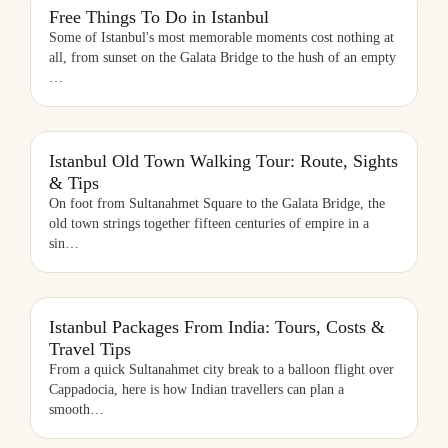
FREE THINGS TO DO IN ISTANBUL
Free Things To Do in Istanbul
Some of Istanbul's most memorable moments cost nothing at
all, from sunset on the Galata Bridge to the hush of an empty
…
ISTANBUL OLD TOWN WALKING TOUR: ROUTE, SIGHTS & TIPS
Istanbul Old Town Walking Tour: Route, Sights
& Tips
On foot from Sultanahmet Square to the Galata Bridge, the
old town strings together fifteen centuries of empire in a
sin
…
ISTANBUL PACKAGES FROM INDIA: TOURS, COSTS & TRAVEL TIPS
Istanbul Packages From India: Tours, Costs &
Travel Tips
From a quick Sultanahmet city break to a balloon flight over
Cappadocia, here is how Indian travellers can plan a
smooth
…