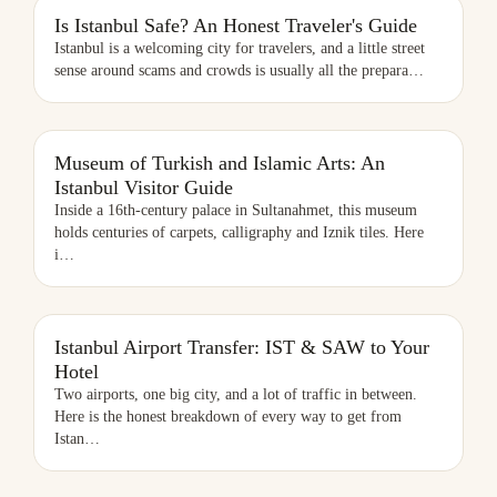
Is Istanbul Safe? An Honest Traveler's Guide
Istanbul is a welcoming city for travelers, and a little street
sense around scams and crowds is usually all the prepara
…
MUSEUM OF TURKISH AND ISLAMIC ARTS: AN ISTANBUL VISITOR
Museum of Turkish and Islamic Arts: An
GUIDE
Istanbul Visitor Guide
Inside a 16th-century palace in Sultanahmet, this museum
holds centuries of carpets, calligraphy and Iznik tiles. Here
i
…
Istanbul Airport Transfer: IST & SAW to Your
Hotel
Two airports, one big city, and a lot of traffic in between.
Here is the honest breakdown of every way to get from
Istan
…