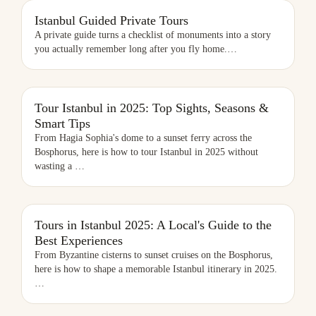
ISTANBUL GUIDED PRIVATE TOURS
Istanbul Guided Private Tours
A private guide turns a checklist of monuments into a story
you actually remember long after you fly home.
…
TOUR ISTANBUL IN 2025: TOP SIGHTS, SEASONS & SMART TIPS
Tour Istanbul in 2025: Top Sights, Seasons &
Smart Tips
From Hagia Sophia's dome to a sunset ferry across the
Bosphorus, here is how to tour Istanbul in 2025 without
wasting a
…
TOURS IN ISTANBUL 2025: A LOCAL'S GUIDE TO THE BEST
Tours in Istanbul 2025: A Local's Guide to the
EXPERIENCES
Best Experiences
From Byzantine cisterns to sunset cruises on the Bosphorus,
here is how to shape a memorable Istanbul itinerary in 2025.
…