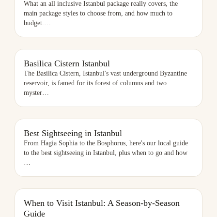
What an all inclusive Istanbul package really covers, the
main package styles to choose from, and how much to
budget.
…
BASILICA CISTERN ISTANBUL
Basilica Cistern Istanbul
The Basilica Cistern, Istanbul's vast underground Byzantine
reservoir, is famed for its forest of columns and two
myster
…
BEST SIGHTSEEING IN ISTANBUL
Best Sightseeing in Istanbul
From Hagia Sophia to the Bosphorus, here's our local guide
to the best sightseeing in Istanbul, plus when to go and how
…
When to Visit Istanbul: A Season-by-Season
Guide