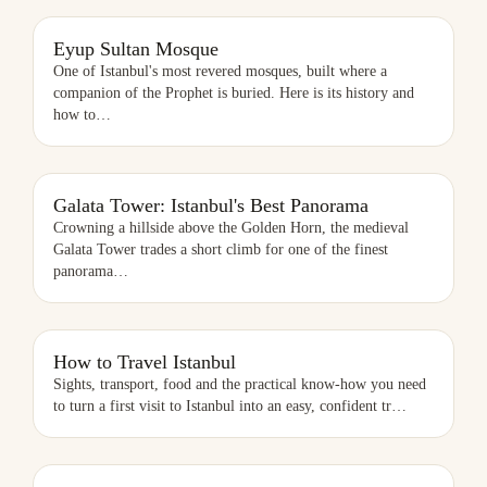
EYUP SULTAN MOSQUE
Eyup Sultan Mosque
One of Istanbul's most revered mosques, built where a
companion of the Prophet is buried. Here is its history and
how to
…
Galata Tower: Istanbul's Best Panorama
Crowning a hillside above the Golden Horn, the medieval
Galata Tower trades a short climb for one of the finest
panorama
…
HOW TO TRAVEL ISTANBUL
How to Travel Istanbul
Sights, transport, food and the practical know-how you need
to turn a first visit to Istanbul into an easy, confident tr
…