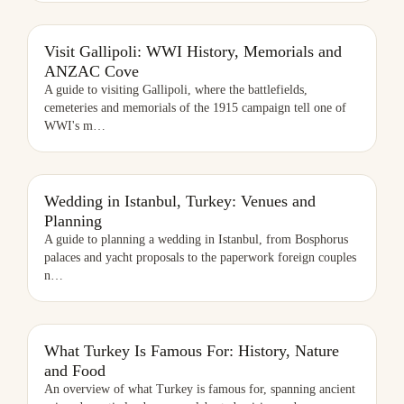
VISIT GALLIPOLI: WWI HISTORY, MEMORIALS AND ANZAC COVE
Visit Gallipoli: WWI History, Memorials and
ANZAC Cove
A guide to visiting Gallipoli, where the battlefields,
cemeteries and memorials of the 1915 campaign tell one of
WWI's m
…
WEDDING IN ISTANBUL, TURKEY: VENUES AND PLANNING
Wedding in Istanbul, Turkey: Venues and
Planning
A guide to planning a wedding in Istanbul, from Bosphorus
palaces and yacht proposals to the paperwork foreign couples
n
…
WHAT TURKEY IS FAMOUS FOR: HISTORY, NATURE AND FOOD
What Turkey Is Famous For: History, Nature
and Food
An overview of what Turkey is famous for, spanning ancient