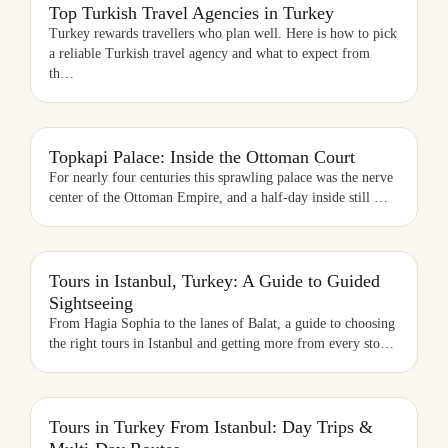
TOP TURKISH TRAVEL AGENCIES IN TURKEY
Top Turkish Travel Agencies in Turkey
Turkey rewards travellers who plan well. Here is how to pick
a reliable Turkish travel agency and what to expect from
th
…
Topkapi Palace: Inside the Ottoman Court
For nearly four centuries this sprawling palace was the nerve
center of the Ottoman Empire, and a half-day inside still
…
TOURS IN ISTANBUL, TURKEY: A GUIDE TO GUIDED SIGHTSEEING
Tours in Istanbul, Turkey: A Guide to Guided
Sightseeing
From Hagia Sophia to the lanes of Balat, a guide to choosing
the right tours in Istanbul and getting more from every sto
…
TOURS IN TURKEY FROM ISTANBUL: DAY TRIPS & MULTI-DAY
Tours in Turkey From Istanbul: Day Trips &
ROUTES