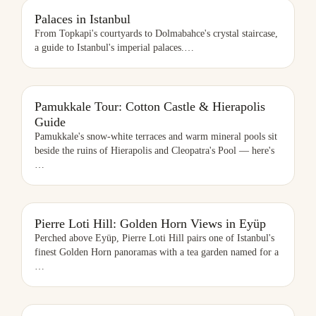
PALACES IN ISTANBUL
Palaces in Istanbul
From Topkapi's courtyards to Dolmabahce's crystal staircase,
a guide to Istanbul's imperial palaces.
…
PAMUKKALE TOUR: COTTON CASTLE & HIERAPOLIS GUIDE
Pamukkale Tour: Cotton Castle & Hierapolis
Guide
Pamukkale's snow-white terraces and warm mineral pools sit
beside the ruins of Hierapolis and Cleopatra's Pool — here's
…
PIERRE LOTI HILL: GOLDEN HORN VIEWS IN EYÜP
Pierre Loti Hill: Golden Horn Views in Eyüp
Perched above Eyüp, Pierre Loti Hill pairs one of Istanbul's
finest Golden Horn panoramas with a tea garden named for a
…