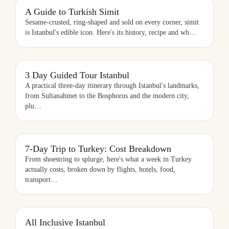
A GUIDE TO TURKISH SIMIT
A Guide to Turkish Simit
Sesame-crusted, ring-shaped and sold on every corner, simit
is Istanbul's edible icon. Here's its history, recipe and wh
…
3 DAY GUIDED TOUR ISTANBUL
3 Day Guided Tour Istanbul
A practical three-day itinerary through Istanbul's landmarks,
from Sultanahmet to the Bosphorus and the modern city,
plu
…
7-DAY TRIP TO TURKEY: COST BREAKDOWN
7-Day Trip to Turkey: Cost Breakdown
From shoestring to splurge, here's what a week in Turkey
actually costs, broken down by flights, hotels, food,
transport
…
ALL INCLUSIVE ISTANBUL
All Inclusive Istanbul