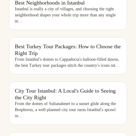
Best Neighborhoods in Istanbul
Istanbul is really a city of villages, and choosing the right
neighborhood shapes your whole trip more than any single
m
…
BEST TURKEY TOUR PACKAGES: HOW TO CHOOSE THE RIGHT
Best Turkey Tour Packages: How to Choose the
TRIP
Right Trip
From Istanbul's domes to Cappadocia's balloon-filled dawns,
the best Turkey tour packages stitch the country's icons int
…
CITY TOUR ISTANBUL: A LOCAL'S GUIDE TO SEEING THE CITY
City Tour Istanbul: A Local's Guide to Seeing
RIGHT
the City Right
From the domes of Sultanahmet to a sunset glide along the
Bosphorus, a well-planned city tour turns Istanbul's sprawl
in
…