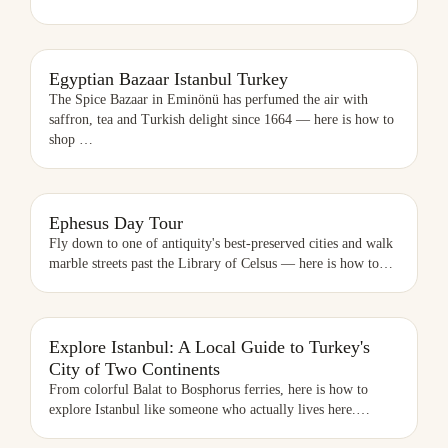
EGYPTIAN BAZAAR ISTANBUL TURKEY
Egyptian Bazaar Istanbul Turkey
The Spice Bazaar in Eminönü has perfumed the air with
saffron, tea and Turkish delight since 1664 — here is how to
shop
…
EPHESUS DAY TOUR
Ephesus Day Tour
Fly down to one of antiquity's best-preserved cities and walk
marble streets past the Library of Celsus — here is how to
…
EXPLORE ISTANBUL: A LOCAL GUIDE TO TURKEY'S CITY OF TWO
Explore Istanbul: A Local Guide to Turkey's
CONTINENTS
City of Two Continents
From colorful Balat to Bosphorus ferries, here is how to
explore Istanbul like someone who actually lives here.
…