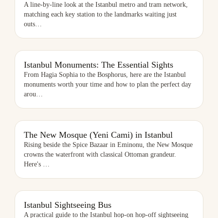
A line-by-line look at the Istanbul metro and tram network,
matching each key station to the landmarks waiting just
outs
…
ISTANBUL MONUMENTS: THE ESSENTIAL SIGHTS
Istanbul Monuments: The Essential Sights
From Hagia Sophia to the Bosphorus, here are the Istanbul
monuments worth your time and how to plan the perfect day
arou
…
THE NEW MOSQUE (YENI CAMI) IN ISTANBUL
The New Mosque (Yeni Cami) in Istanbul
Rising beside the Spice Bazaar in Eminonu, the New Mosque
crowns the waterfront with classical Ottoman grandeur.
Here's
…
ISTANBUL SIGHTSEEING BUS
Istanbul Sightseeing Bus
A practical guide to the Istanbul hop-on hop-off sightseeing