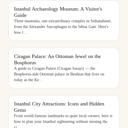
ISTANBUL ARCHAEOLOGY MUSEUM: A VISITOR'S GUIDE
Istanbul Archaeology Museum: A Visitor's
Guide
Three museums, one extraordinary complex in Sultanahmet,
from the Alexander Sarcophagus to the Ishtar Gate. Here's
how t
…
CIRAGAN PALACE: AN OTTOMAN JEWEL ON THE BOSPHORUS
Ciragan Palace: An Ottoman Jewel on the
Bosphorus
A guide to Ciragan Palace (Ciragan Sarayi) — the
Bosphorus-side Ottoman palace in Besiktas that lives on
today as the Ke
…
ISTANBUL CITY ATTRACTIONS: ICONS AND HIDDEN GEMS
Istanbul City Attractions: Icons and Hidden
Gems
From world-famous landmarks to quiet local corners, here is
how to plan your Istanbul sightseeing without missing the
ci
…