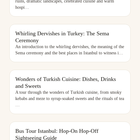
ruins, dramatic landscapes, celebrated cuisine and warm
hospi
…
WHIRLING DERVISHES IN TURKEY: THE SEMA CEREMONY
Whirling Dervishes in Turkey: The Sema
Ceremony
An introduction to the whirling dervishes, the meaning of the
Sema ceremony and the best places in Istanbul to witness i
…
WONDERS OF TURKISH CUISINE: DISHES, DRINKS AND SWEETS
Wonders of Turkish Cuisine: Dishes, Drinks
and Sweets
A tour through the wonders of Turkish cuisine, from smoky
kebabs and meze to syrup-soaked sweets and the rituals of tea
…
BUS TOUR ISTANBUL: HOP-ON HOP-OFF SIGHTSEEING GUIDE
Bus Tour Istanbul: Hop-On Hop-Off
Sightseeing Guide