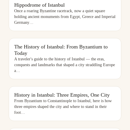
HIPPODROME OF ISTANBUL
Hippodrome of Istanbul
Once a roaring Byzantine racetrack, now a quiet square
holding ancient monuments from Egypt, Greece and Imperial
Germany
…
THE HISTORY OF ISTANBUL: FROM BYZANTIUM TO TODAY
The History of Istanbul: From Byzantium to
Today
A traveler's guide to the history of Istanbul — the eras,
conquests and landmarks that shaped a city straddling Europe
a
…
HISTORY IN ISTANBUL: THREE EMPIRES, ONE CITY
History in Istanbul: Three Empires, One City
From Byzantium to Constantinople to Istanbul, here is how
three empires shaped the city and where to stand in their
foot
…