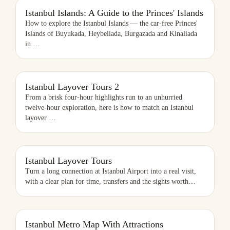
ISTANBUL ISLANDS: A GUIDE TO THE PRINCES' ISLANDS
Istanbul Islands: A Guide to the Princes' Islands
How to explore the Istanbul Islands — the car-free Princes'
Islands of Buyukada, Heybeliada, Burgazada and Kinaliada
in
…
ISTANBUL LAYOVER TOURS 2
Istanbul Layover Tours 2
From a brisk four-hour highlights run to an unhurried
twelve-hour exploration, here is how to match an Istanbul
layover
…
ISTANBUL LAYOVER TOURS
Istanbul Layover Tours
Turn a long connection at Istanbul Airport into a real visit,
with a clear plan for time, transfers and the sights worth
…
ISTANBUL METRO MAP WITH ATTRACTIONS
Istanbul Metro Map With Attractions