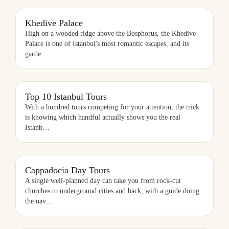
KHEDIVE PALACE
Khedive Palace
High on a wooded ridge above the Bosphorus, the Khedive
Palace is one of Istanbul's most romantic escapes, and its
garde
…
TOP 10 ISTANBUL TOURS
Top 10 Istanbul Tours
With a hundred tours competing for your attention, the trick
is knowing which handful actually shows you the real
Istanb
…
CAPPADOCIA DAY TOURS
Cappadocia Day Tours
A single well-planned day can take you from rock-cut
churches to underground cities and back, with a guide doing
the nav
…