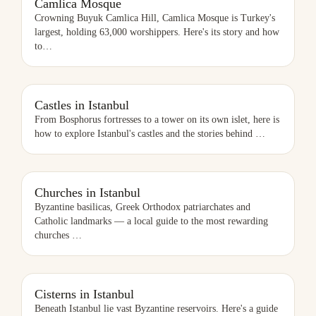
Camlica Mosque
Crowning Buyuk Camlica Hill, Camlica Mosque is Turkey's
largest, holding 63,000 worshippers. Here's its story and how
to
…
CASTLES IN ISTANBUL
Castles in Istanbul
From Bosphorus fortresses to a tower on its own islet, here is
how to explore Istanbul's castles and the stories behind
…
CHURCHES IN ISTANBUL
Churches in Istanbul
Byzantine basilicas, Greek Orthodox patriarchates and
Catholic landmarks — a local guide to the most rewarding
churches
…
CISTERNS IN ISTANBUL
Cisterns in Istanbul
Beneath Istanbul lie vast Byzantine reservoirs. Here's a guide