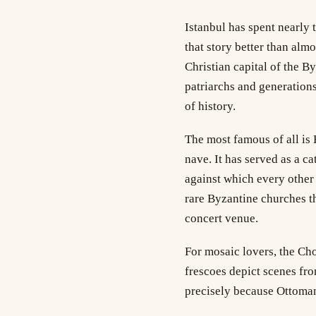
Istanbul has spent nearly 
that story better than almo
Christian capital of the B
patriarchs and generations
of history.
The most famous of all is
nave. It has served as a c
against which every other 
rare Byzantine churches th
concert venue.
For mosaic lovers, the Cho
frescoes depict scenes fro
precisely because Ottoman