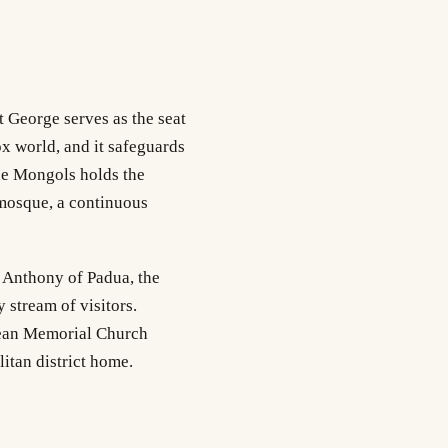
t George serves as the seat
ox world, and it safeguards
the Mongols holds the
 mosque, a continuous
t Anthony of Padua, the
 stream of visitors.
mean Memorial Church
itan district home.