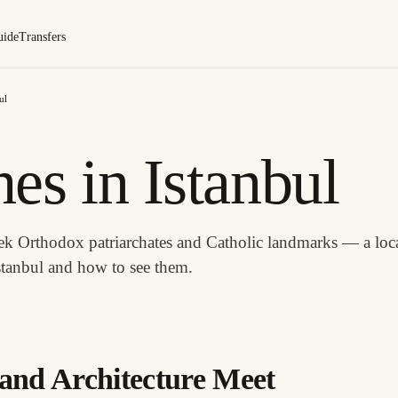
uide
Transfers
ul
es in Istanbul
eek Orthodox patriarchates and Catholic landmarks — a loca
stanbul and how to see them.
and Architecture Meet