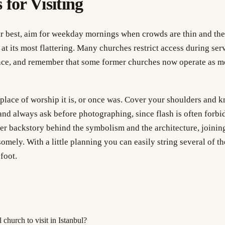
 for Visiting
eir best, aim for weekday mornings when crowds are thin and the
t its most flattering. Many churches restrict access during servi
nce, and remember that some former churches now operate as m
 place of worship it is, or once was. Cover your shoulders and k
nd always ask before photographing, since flash is often forbi
per backstory behind the symbolism and the architecture, joini
somely. With a little planning you can easily string several of t
foot.
 church to visit in Istanbul?