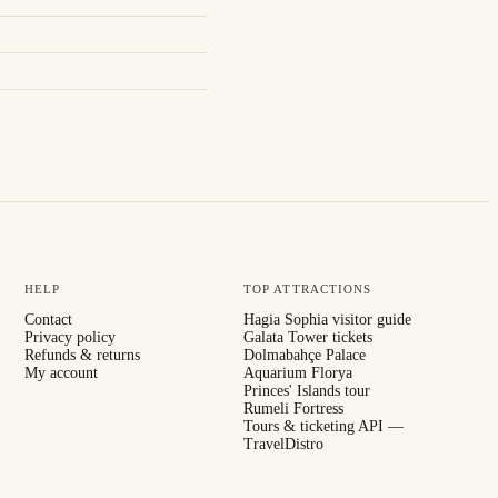
HELP
TOP ATTRACTIONS
Contact
Hagia Sophia visitor guide
Privacy policy
Galata Tower tickets
Refunds & returns
Dolmabahçe Palace
My account
Aquarium Florya
Princes' Islands tour
Rumeli Fortress
Tours & ticketing API —
TravelDistro