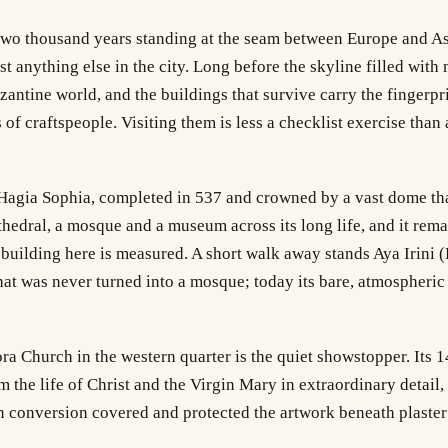
two thousand years standing at the seam between Europe and Asi
st anything else in the city. Long before the skyline filled with 
yzantine world, and the buildings that survive carry the fingerpr
 of craftspeople. Visiting them is less a checklist exercise than
 Hagia Sophia, completed in 537 and crowned by a vast dome tha
athedral, a mosque and a museum across its long life, and it rema
building here is measured. A short walk away stands Aya Irini (
at was never turned into a mosque; today its bare, atmospheric 
ra Church in the western quarter is the quiet showstopper. Its
m the life of Christ and the Virgin Mary in extraordinary detail,
 conversion covered and protected the artwork beneath plaster 