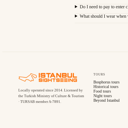
Do I need to pay to enter c
What should I wear when vi
TOURS
Bosphorus tours
Historical tours
Locally operated since
2014
.
Licensed by
Food tours
the Turkish Ministry of Culture & Tourism
Night tours
Beyond Istanbul
· TURSAB member A-7891
.