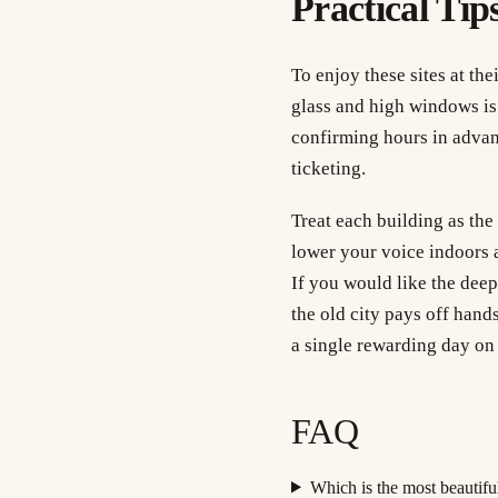
Practical Tips
To enjoy these sites at th
glass and high windows is a
confirming hours in adva
ticketing.
Treat each building as the
lower your voice indoors a
If you would like the dee
the old city pays off hand
a single rewarding day on 
FAQ
Which is the most beautiful