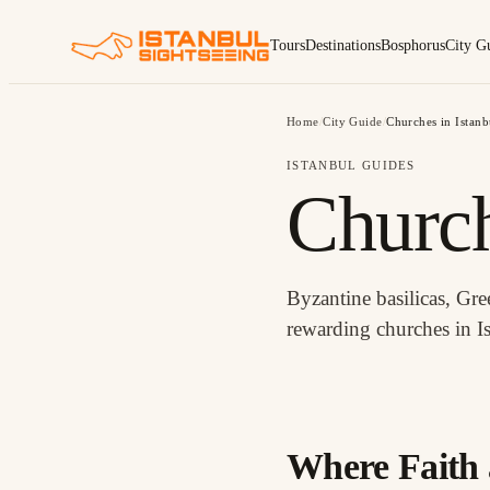
Tours
Destinations
Bosphorus
City G
Home
/
City Guide
/
Churches in Istanb
ISTANBUL GUIDES
Church
Byzantine basilicas, Gr
rewarding churches in I
CHURCHES IN ISTANBUL
Where Faith 