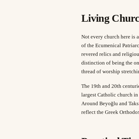
Living Chur
Not every church here is a
of the Ecumenical Patriarc
revered relics and religio
distinction of being the o
thread of worship stretchi
The 19th and 20th centurie
largest Catholic church in
Around Beyoğlu and Taksi
reflect the Greek Orthodo