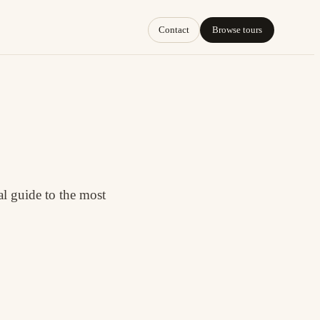
Contact
Browse tours
l guide to the most