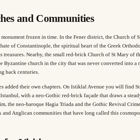
ches and Communities
 monument frozen in time. In the Fener district, the Church of S
hate of Constantinople, the spiritual heart of the Greek Orthod
us treasures. Nearby, the small red-brick Church of St Mary of 
ne Byzantine church in the city that was never converted into a
ng back centuries.
s added their own chapters. On Istiklal Avenue you will find S
 Istanbul, with a neo-Gothic red-brick façade that draws a steady
m, the neo-baroque Hagia Triada and the Gothic Revival Cri
x and Anglican communities that have long called this cosmopol