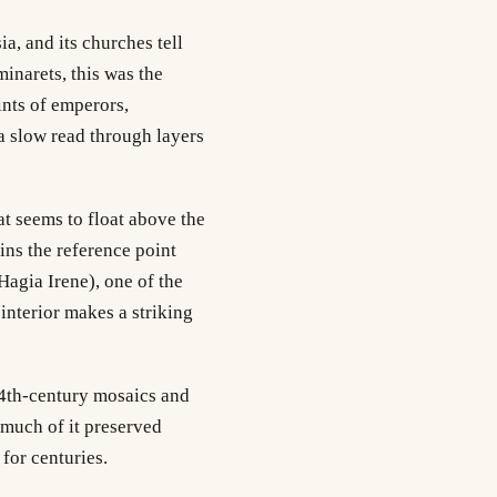
a, and its churches tell
minarets, this was the
ints of emperors,
 a slow read through layers
t seems to float above the
ins the reference point
Hagia Irene), one of the
interior makes a striking
 14th-century mosaics and
 much of it preserved
for centuries.