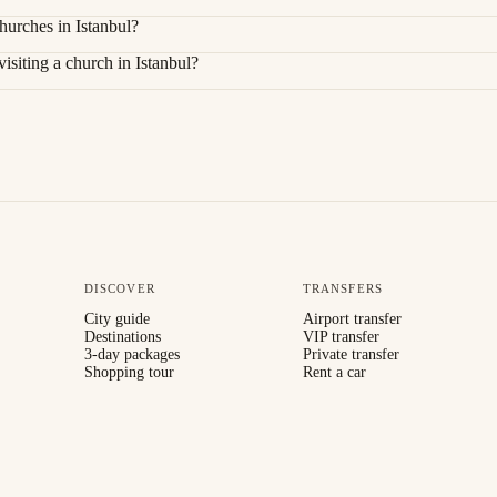
hurches in Istanbul?
siting a church in Istanbul?
DISCOVER
TRANSFERS
City guide
Airport transfer
Destinations
VIP transfer
3-day packages
Private transfer
Shopping tour
Rent a car