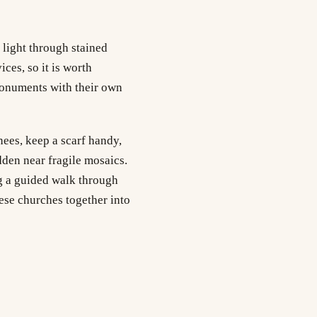
 light through stained
ces, so it is worth
onuments with their own
nees, keep a scarf handy,
dden near fragile mosaics.
ng a guided walk through
hese churches together into