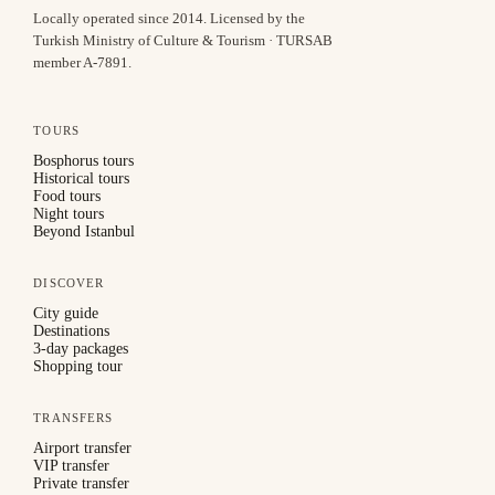
Locally operated since
2014
.
Licensed by the
Turkish Ministry of Culture & Tourism · TURSAB
member A-7891
.
TOURS
Bosphorus tours
Historical tours
Food tours
Night tours
Beyond Istanbul
DISCOVER
City guide
Destinations
3-day packages
Shopping tour
TRANSFERS
Airport transfer
VIP transfer
Private transfer