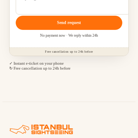
Send request
No payment now · We reply within 24h
Free cancellation up to 24h before
✓ Instant e-ticket on your phone
↻ Free cancellation up to 24h before