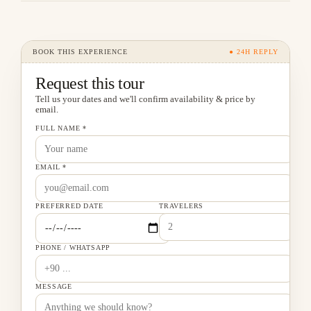
BOOK THIS EXPERIENCE
● 24H REPLY
Request this tour
Tell us your dates and we'll confirm availability & price by
email.
FULL NAME *
EMAIL *
PREFERRED DATE
TRAVELERS
PHONE / WHATSAPP
MESSAGE