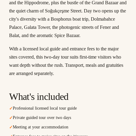
and the Hippodrome, plus the bustle of the Grand Bazaar and
the quiet charm of Soğukçeşme Street. Day two opens up the
city's diversity with a Bosphorus boat trip, Dolmabahce
Palace, Galata Tower, the photogenic streets of Fener and
Balat, and the aromatic Spice Bazaar.
With a licensed local guide and entrance fees to the major
sites covered, this two-day tour suits first-time visitors who
want depth without the rush. Transport, meals and gratuities
are arranged separately.
What's included
Professional licensed local tour guide
✓
Private guided tour over two days
✓
Meeting at your accommodation
✓