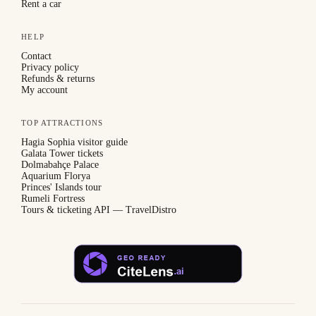
Rent a car
HELP
Contact
Privacy policy
Refunds & returns
My account
TOP ATTRACTIONS
Hagia Sophia visitor guide
Galata Tower tickets
Dolmabahçe Palace
Aquarium Florya
Princes' Islands tour
Rumeli Fortress
Tours & ticketing API — TravelDistro