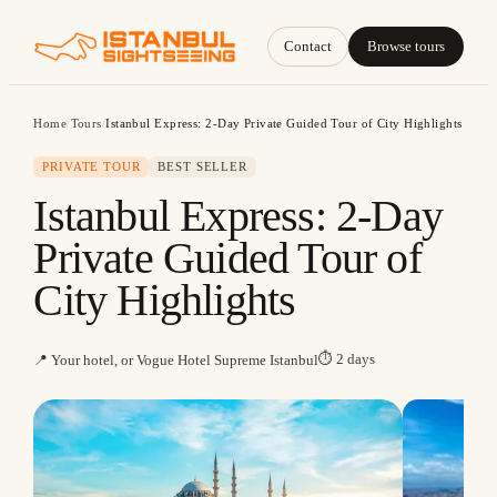
Contact
Browse tours
Home
/
Tours
/
Istanbul Express: 2-Day Private Guided Tour of City Highlights
PRIVATE TOUR
BEST SELLER
Istanbul Express: 2-Day
Private Guided Tour of
City Highlights
⏱
2 days
📍
Your hotel, or Vogue Hotel Supreme Istanbul