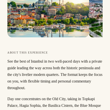
ABOUT THIS EXPERIENCE
See the best of Istanbul in two well-paced days with a private
guide leading the way across both the historic peninsula and
the city's livelier modern quarters. The format keeps the focus
on you, with flexible timing and personal commentary
throughout.
Day one concentrates on the Old City, taking in Topkapi
Palace, Hagia Sophia, the Basilica Cistern, the Blue Mosque