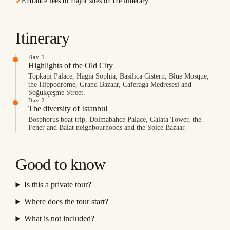
Entrance fees to major sites on the itinerary
✓
Itinerary
Day 1
Highlights of the Old City
Topkapi Palace, Hagia Sophia, Basilica Cistern, Blue Mosque,
the Hippodrome, Grand Bazaar, Caferaga Medresesi and
Soğukçeşme Street.
Day 2
The diversity of Istanbul
Bosphorus boat trip, Dolmabahce Palace, Galata Tower, the
Fener and Balat neighbourhoods and the Spice Bazaar.
Good to know
Is this a private tour?
Where does the tour start?
What is not included?