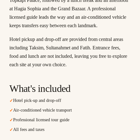
Topkapi Palace, followed by a lunch break and an afternoon
at Hagia Sophia and the Grand Bazaar. A professional
licensed guide leads the way and an air-conditioned vehicle
keeps transfers easy between each landmark.
Hotel pickup and drop-off are provided from central areas
including Taksim, Sultanahmet and Fatih. Entrance fees,
food and lunch are not included, leaving you free to explore
each site at your own choice.
What's included
Hotel pick-up and drop-off
✓
Air-conditioned vehicle transport
✓
Professional licensed tour guide
✓
All fees and taxes
✓