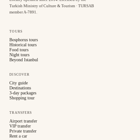
Turkish Ministry of Culture & Tourism · TURSAB
member A-7891
.
TOURS
Bosphorus tours
Historical tours
Food tours
Night tours
Beyond Istanbul
DISCOVER
City guide
Destinations
3-day packages
Shopping tour
TRANSFERS
Airport transfer
VIP transfer
Private transfer
Rent a car