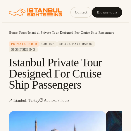
Contact
Browse tours
Home
/
Tours
/
Istanbul Private Tour Designed For Cruise Ship Passengers
PRIVATE TOUR
CRUISE
SHORE EXCURSION
SIGHTSEEING
Istanbul Private Tour
Designed For Cruise
Ship Passengers
⏱
Approx. 7 hours
📍
Istanbul, Turkey