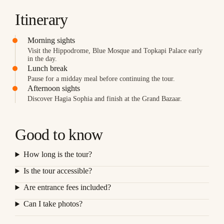
Itinerary
Morning sights
Visit the Hippodrome, Blue Mosque and Topkapi Palace early
in the day.
Lunch break
Pause for a midday meal before continuing the tour.
Afternoon sights
Discover Hagia Sophia and finish at the Grand Bazaar.
Good to know
How long is the tour?
Is the tour accessible?
Are entrance fees included?
Can I take photos?