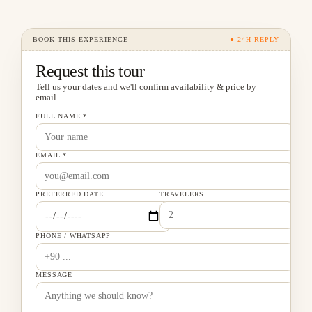
BOOK THIS EXPERIENCE
● 24H REPLY
Request this tour
Tell us your dates and we'll confirm availability & price by
email.
FULL NAME *
EMAIL *
PREFERRED DATE
TRAVELERS
PHONE / WHATSAPP
MESSAGE