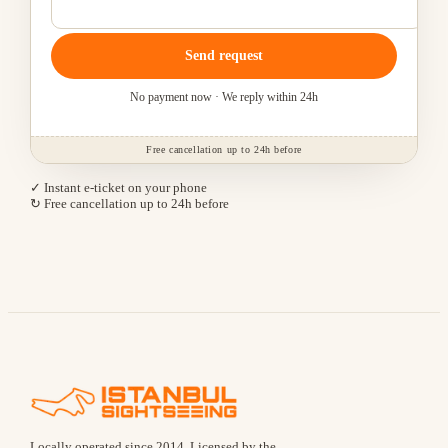
Send request
No payment now · We reply within 24h
Free cancellation up to 24h before
✓ Instant e-ticket on your phone
↻ Free cancellation up to 24h before
Locally operated since
2014
.
Licensed by the