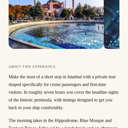
ABOUT THIS EXPERIENCE
Make the most of a short stop in Istanbul with a private tour
shaped specifically for cruise passengers and first-time
visitors. In roughly seven hours you cover the headline sights
of the historic peninsula, with timings designed to get you
back to your ship comfortably.
The morning takes in the Hippodrome, Blue Mosque and