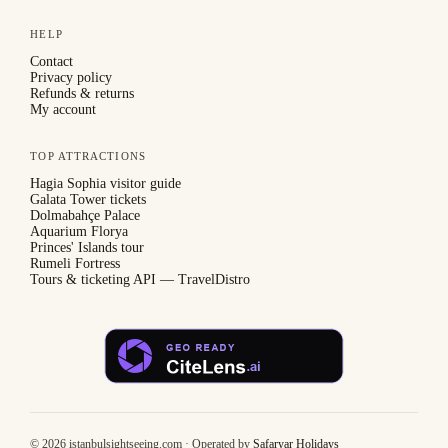
HELP
Contact
Privacy policy
Refunds & returns
My account
TOP ATTRACTIONS
Hagia Sophia visitor guide
Galata Tower tickets
Dolmabahçe Palace
Aquarium Florya
Princes' Islands tour
Rumeli Fortress
Tours & ticketing API — TravelDistro
©
2026
istanbulsightseeing.com · Operated by
Safaryar Holidays